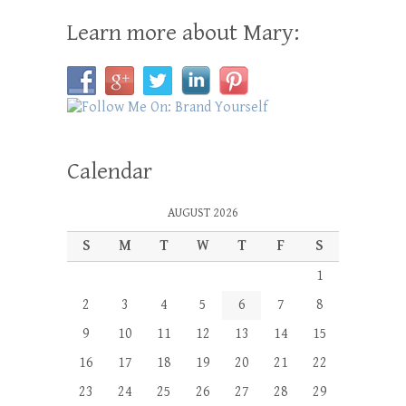
Learn more about Mary:
Calendar
AUGUST 2026
S
M
T
W
T
F
S
1
2
3
4
5
6
7
8
9
10
11
12
13
14
15
16
17
18
19
20
21
22
23
24
25
26
27
28
29