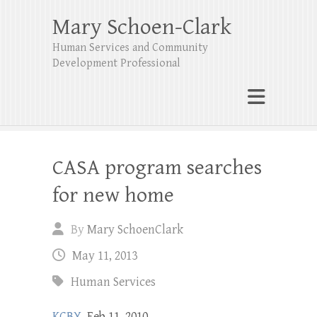
Mary Schoen-Clark
Human Services and Community
Development Professional
CASA program searches
for new home
By
Mary SchoenClark
May 11, 2013
Human Services
KCBY
, Feb 11, 2010