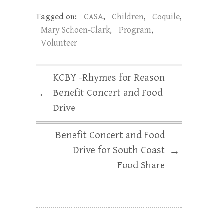
Tagged on:
CASA
,
Children
,
Coquile
,
Mary Schoen-Clark
,
Program
,
Volunteer
KCBY -Rhymes for Reason
Benefit Concert and Food
←
Drive
Benefit Concert and Food
Drive for South Coast
→
Food Share