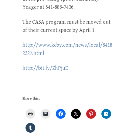
Yeager at 541-888-7436.
The CASA program must be moved out
of their current space by April 1.
http://www.kcby.com/news/local/8418
2327.html
http://bit.ly/ZhPjuD
Share this: