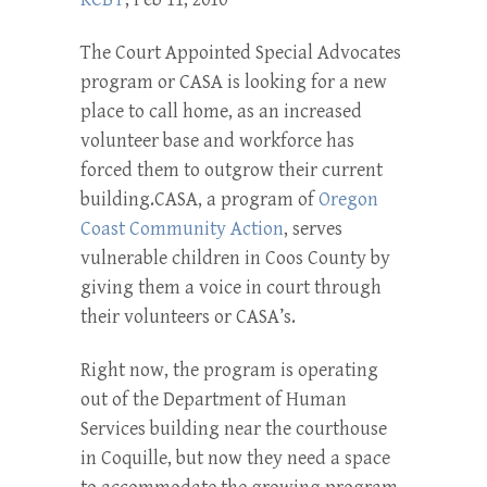
The Court Appointed Special Advocates
program or CASA is looking for a new
place to call home, as an increased
volunteer base and workforce has
forced them to outgrow their current
building.CASA, a program of
Oregon
Coast Community Action
, serves
vulnerable children in Coos County by
giving them a voice in court through
their volunteers or CASA’s.
Right now, the program is operating
out of the Department of Human
Services building near the courthouse
in Coquille, but now they need a space