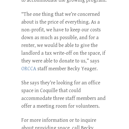
to accommodate the growing program.
“The one thing that we’re concerned
about is the price of everything. As a
non-profit, we have to keep our costs
down as much as possible, and for a
renter, we would be able to give the
landlord a tax write-off on the space, if
they were able to donate to us,” says
ORCCA
staff member Becky Yeager.
She says they’re looking for an office
space in Coquille that could
accommodate three staff members and
offer a meeting room for volunteers.
For more information or to inquire
about providing space, call Becky