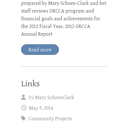
prepared by Mary Schoen-Clark and her
staff reviews ORCCA program and
financial goals and achievements for
the 2012 Fiscal Year. 2012 ORCCA
Annual Report
Read more
Links
By
Mary SchoenClark
May 9, 2014
Community Projects