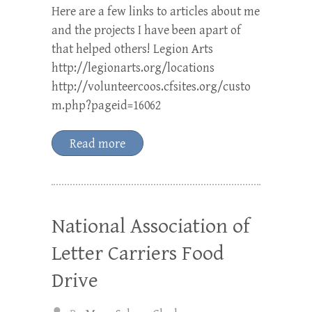
Here are a few links to articles about me
and the projects I have been apart of
that helped others! Legion Arts
http://legionarts.org/locations
http://volunteercoos.cfsites.org/custo
m.php?pageid=16062
Read more
National Association of
Letter Carriers Food
Drive