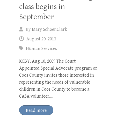
class begins in
September
By
Mary SchoenClark
August 20, 2013
Human Services
KCBY, Aug 10, 2009 The Court
Appointed Special Advocate program of
Coos County invites those interested in
representing the needs of vulnerable
children in Coos County to become a
CASA volunteer.…
Read more