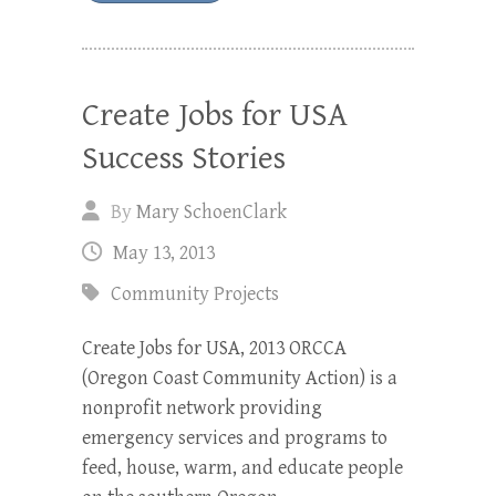
Create Jobs for USA
Success Stories
By
Mary SchoenClark
May 13, 2013
Community Projects
Create Jobs for USA, 2013 ORCCA
(Oregon Coast Community Action) is a
nonprofit network providing
emergency services and programs to
feed, house, warm, and educate people