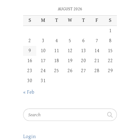
AUGUST 2026
S
M
T
W
T
F
S
1
2
3
4
5
6
7
8
9
10
11
12
13
14
15
16
17
18
19
20
21
22
23
24
25
26
27
28
29
30
31
« Feb
Search
Login