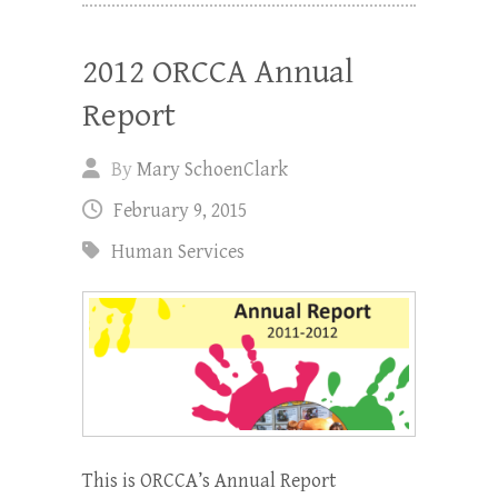
2012 ORCCA Annual
Report
By
Mary SchoenClark
February 9, 2015
Human Services
This is ORCCA’s Annual Report