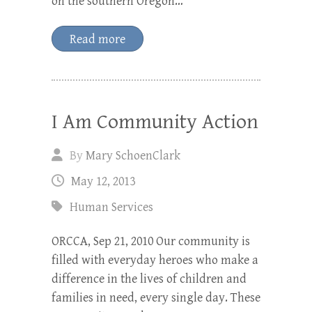
on the southern Oregon…
Read more
I Am Community Action
By
Mary SchoenClark
May 12, 2013
Human Services
ORCCA, Sep 21, 2010 Our community is
filled with everyday heroes who make a
difference in the lives of children and
families in need, every single day. These