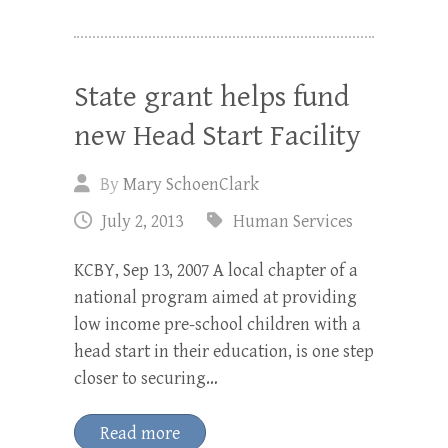
State grant helps fund
new Head Start Facility
By
Mary SchoenClark
July 2, 2013
Human Services
KCBY, Sep 13, 2007 A local chapter of a
national program aimed at providing
low income pre-school children with a
head start in their education, is one step
closer to securing…
Read more