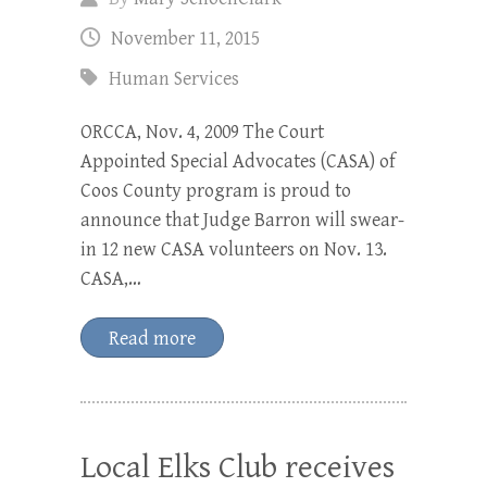
November 11, 2015
Human Services
ORCCA, Nov. 4, 2009 The Court
Appointed Special Advocates (CASA) of
Coos County program is proud to
announce that Judge Barron will swear-
in 12 new CASA volunteers on Nov. 13.
CASA,…
Read more
Local Elks Club receives