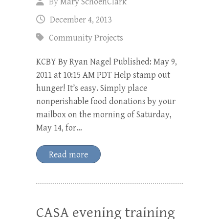
By
Mary SchoenClark
December 4, 2013
Community Projects
KCBY By Ryan Nagel Published: May 9,
2011 at 10:15 AM PDT Help stamp out
hunger! It’s easy. Simply place
nonperishable food donations by your
mailbox on the morning of Saturday,
May 14, for…
Read more
CASA evening training