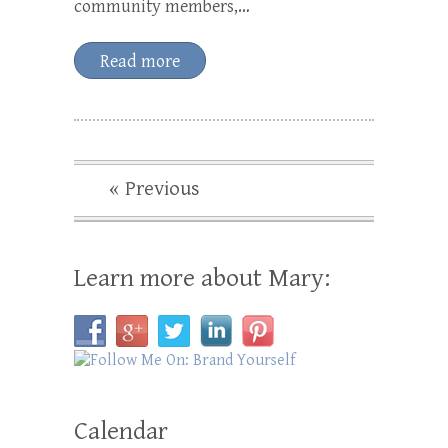
community members,…
Read more
« Previous
Learn more about Mary:
Calendar