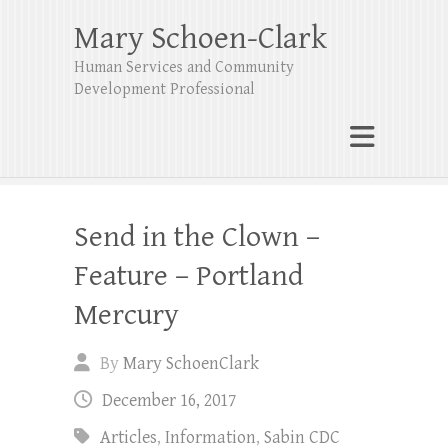
Mary Schoen-Clark
Human Services and Community
Development Professional
Send in the Clown –
Feature – Portland
Mercury
By
Mary SchoenClark
December 16, 2017
Articles
,
Information
,
Sabin CDC