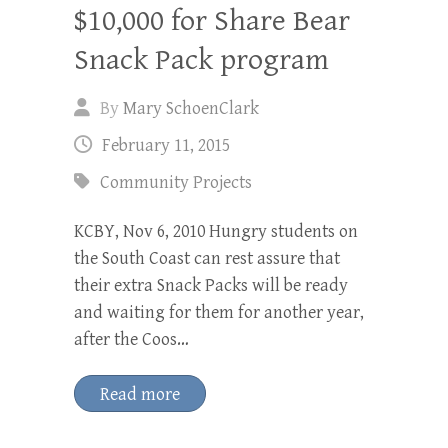
$10,000 for Share Bear
Snack Pack program
By
Mary SchoenClark
February 11, 2015
Community Projects
KCBY, Nov 6, 2010 Hungry students on
the South Coast can rest assure that
their extra Snack Packs will be ready
and waiting for them for another year,
after the Coos…
Read more