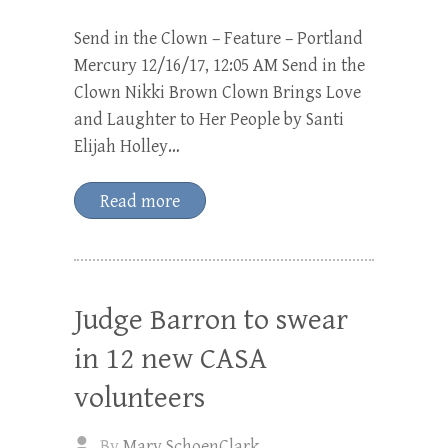
Send in the Clown – Feature – Portland
Mercury 12/16/17, 12:05 AM Send in the
Clown Nikki Brown Clown Brings Love
and Laughter to Her People by Santi
Elijah Holley…
Read more
Judge Barron to swear
in 12 new CASA
volunteers
By
Mary SchoenClark