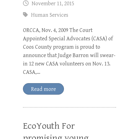
November 11, 2015
Human Services
ORCCA, Nov. 4, 2009 The Court
Appointed Special Advocates (CASA) of
Coos County program is proud to
announce that Judge Barron will swear-
in 12 new CASA volunteers on Nov. 13.
CASA,…
Read more
EcoYouth For
promising young