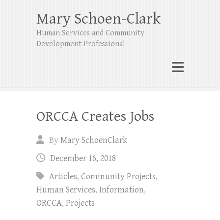
Mary Schoen-Clark
Human Services and Community
Development Professional
ORCCA Creates Jobs
By
Mary SchoenClark
December 16, 2018
Articles
,
Community Projects
,
Human Services
,
Information
,
ORCCA
,
Projects