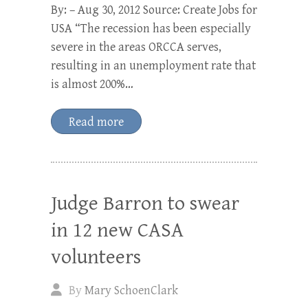
By: – Aug 30, 2012 Source: Create Jobs for
USA “The recession has been especially
severe in the areas ORCCA serves,
resulting in an unemployment rate that
is almost 200%…
Read more
Judge Barron to swear
in 12 new CASA
volunteers
By
Mary SchoenClark