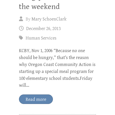
the weekend
By
Mary SchoenClark
December 26, 2013
Human Services
KCBY, Nov 1, 2006 “Because no one
should be hungry,” that’s the reason
why Oregon Coast Community Action is
starting up a special meal program for
100 elementary school students.Friday
will…
Read more