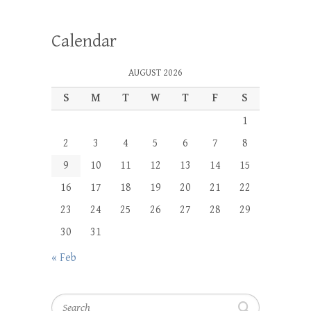
Calendar
AUGUST 2026
S
M
T
W
T
F
S
1
2
3
4
5
6
7
8
9
10
11
12
13
14
15
16
17
18
19
20
21
22
23
24
25
26
27
28
29
30
31
« Feb
Search