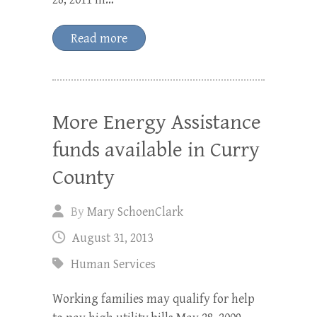
Read more
More Energy Assistance
funds available in Curry
County
By
Mary SchoenClark
August 31, 2013
Human Services
Working families may qualify for help