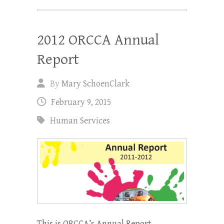
2012 ORCCA Annual
Report
By
Mary SchoenClark
February 9, 2015
Human Services
This is ORCCA’s Annual Report