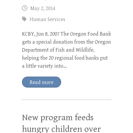
May 2, 2014
Human Services
KCBY, Jun 8, 2007 The Oregon Food Bank
gets a special donation from the Oregon
Department of Fish and Wildlife,
helping the 20 regional food banks put
a little variety into…
Read more
New program feeds
hungry children over