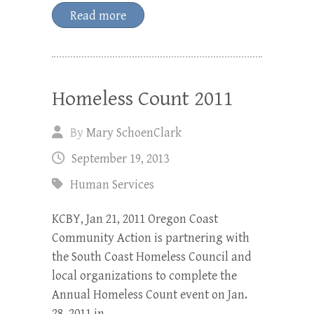
Read more
Homeless Count 2011
By
Mary SchoenClark
September 19, 2013
Human Services
KCBY, Jan 21, 2011 Oregon Coast
Community Action is partnering with
the South Coast Homeless Council and
local organizations to complete the
Annual Homeless Count event on Jan.
28, 2011 in…