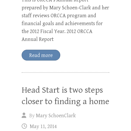
prepared by Mary Schoen-Clark and her
staff reviews ORCCA program and
financial goals and achievements for
the 2012 Fiscal Year. 2012 ORCCA
Annual Report
Read more
Head Start is two steps
closer to finding a home
By
Mary SchoenClark
May 11, 2014