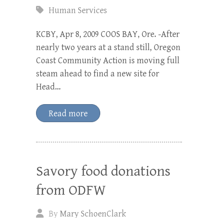
Human Services
KCBY, Apr 8, 2009 COOS BAY, Ore. -After
nearly two years at a stand still, Oregon
Coast Community Action is moving full
steam ahead to find a new site for
Head…
Read more
Savory food donations
from ODFW
By
Mary SchoenClark