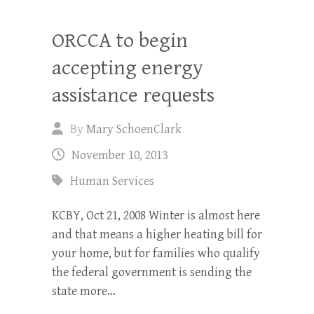
ORCCA to begin
accepting energy
assistance requests
By
Mary SchoenClark
November 10, 2013
Human Services
KCBY, Oct 21, 2008 Winter is almost here
and that means a higher heating bill for
your home, but for families who qualify
the federal government is sending the
state more…