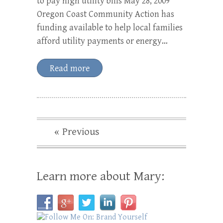
to pay high utility bills May 28, 2009
Oregon Coast Community Action has
funding available to help local families
afford utility payments or energy…
Read more
« Previous
Learn more about Mary: