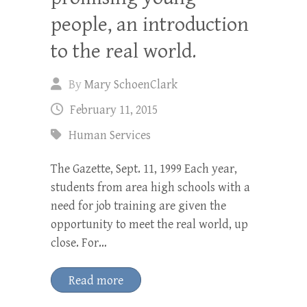
people, an introduction
to the real world.
By
Mary SchoenClark
February 11, 2015
Human Services
The Gazette, Sept. 11, 1999 Each year,
students from area high schools with a
need for job training are given the
opportunity to meet the real world, up
close. For…
Read more