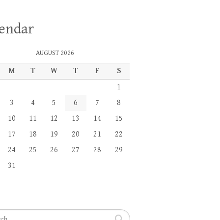
lendar
AUGUST 2026
M
T
W
T
F
S
1
3
4
5
6
7
8
10
11
12
13
14
15
17
18
19
20
21
22
24
25
26
27
28
29
31
h