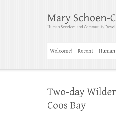
Mary Schoen-C
Human Services and Community Devel
Welcome!
Recent
Human 
Two-day Wildern
Coos Bay