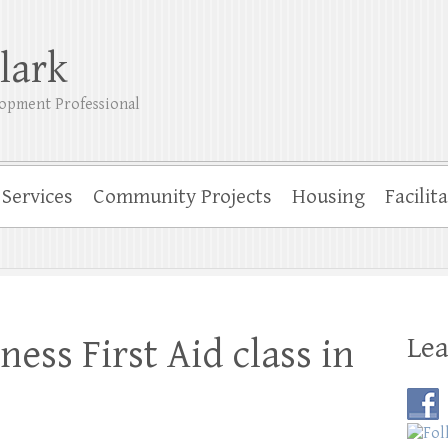
lark
opment Professional
Services
Community Projects
Housing
Facilit
Lea
ess First Aid class in