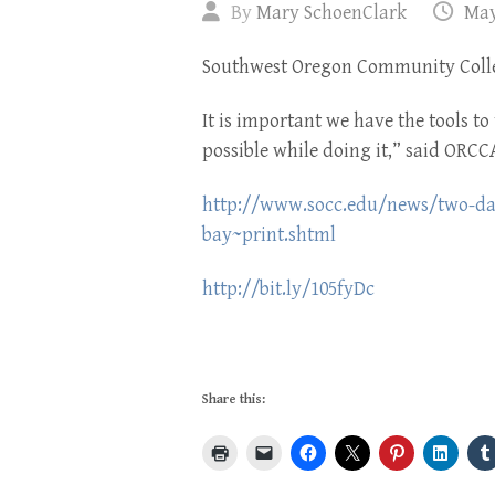
By
Mary SchoenClark
May
Southwest Oregon Community Coll
It is important we have the tools to 
possible while doing it,” said ORC
http://www.socc.edu/news/two-day-
bay~print.shtml
http://bit.ly/105fyDc
Share this: