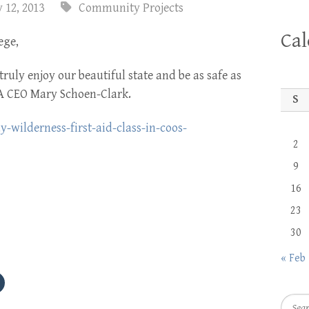
 12, 2013
Community Projects
Ca
ege,
truly enjoy our beautiful state and be as safe as
CA CEO Mary Schoen-Clark.
S
wilderness-first-aid-class-in-coos-
2
9
16
23
30
« Feb
Searc