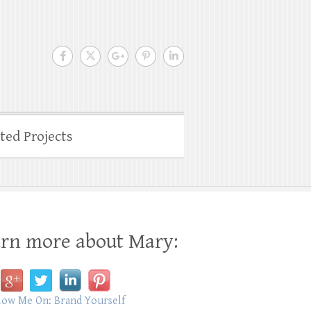
ated Projects
rn more about Mary: