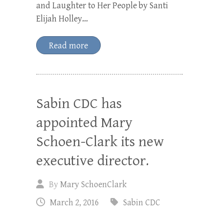
and Laughter to Her People by Santi
Elijah Holley…
Read more
Sabin CDC has
appointed Mary
Schoen-Clark its new
executive director.
By
Mary SchoenClark
March 2, 2016
Sabin CDC