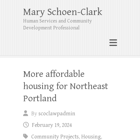
Mary Schoen-Clark
Human Services and Community
Development Professional
More affordable
housing for Northeast
Portland
By
scoclawpadmin
February 19, 2024
Community Projects
,
Housing
,