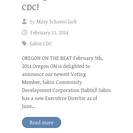
CDC!
By
Mary SchoenClark
February 11, 2014
Sabin CDC
OREGON ON THE BEAT February 5th,
2014 Oregon ON is delighted to
announce our newest Voting
Member, Sabin Community
Development Corporation (Sabin)! Sabin
has a new Executive Director as of
June…
Read more