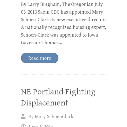
By Larry Bingham, The Oregonian July
03, 2013 Sabin CDC has appointed Mary
Schoen-Clark its new executive director.
A nationally recognized housing expert,
Schoen-Clark was appointed to Iowa
Governor Thomas…
Read more
NE Portland Fighting
Displacement
By
Mary SchoenClark