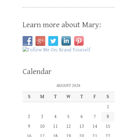
Learn more about Mary:
Calendar
AUGUST 2026
S
M
T
W
T
F
S
1
2
3
4
5
6
7
8
9
10
11
12
13
14
15
16
17
18
19
20
21
22