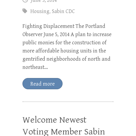
June 5, 2014
Housing
,
Sabin CDC
Fighting Displacement The Portland
Observer June 5, 2014 A plan to increase
public monies for the construction of
more affordable housing units in the
gentrified neighborhoods of north and
northeast…
Read more
Welcome Newest
Voting Member Sabin