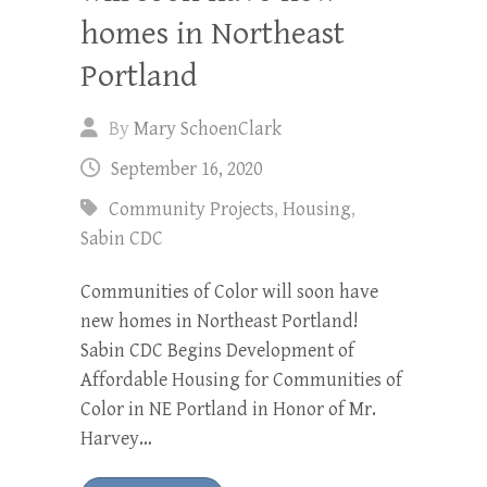
homes in Northeast
Portland
By
Mary SchoenClark
September 16, 2020
Community Projects
,
Housing
,
Sabin CDC
Communities of Color will soon have
new homes in Northeast Portland!
Sabin CDC Begins Development of
Affordable Housing for Communities of
Color in NE Portland in Honor of Mr.
Harvey…