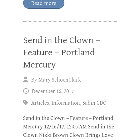
Read more
Send in the Clown –
Feature – Portland
Mercury
By
Mary SchoenClark
December 16, 2017
Articles
,
Information
,
Sabin CDC
Send in the Clown – Feature – Portland
Mercury 12/16/17, 12:05 AM Send in the
Clown Nikki Brown Clown Brings Love