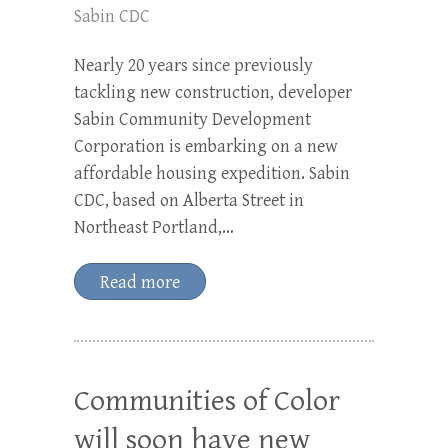
Sabin CDC
Nearly 20 years since previously
tackling new construction, developer
Sabin Community Development
Corporation is embarking on a new
affordable housing expedition. Sabin
CDC, based on Alberta Street in
Northeast Portland,…
Read more
Communities of Color
will soon have new