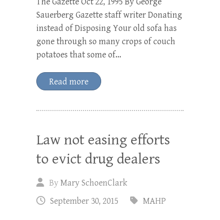
The Gazette Oct 22, 1995 By George
Sauerberg Gazette staff writer Donating
instead of Disposing Your old sofa has
gone through so many crops of couch
potatoes that some of…
Read more
Law not easing efforts
to evict drug dealers
By
Mary SchoenClark
September 30, 2015
MAHP