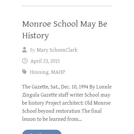
Monroe School May Be
History
By
Mary SchoenClark
April 23, 2015
Housing
,
MAHP
The Gazette, Sat., Dec. 10, 1994 By Lonnle
Zingula Gazette staff writer School may
be history Project architect: Old Monroe
School beyond restoration The final
lesson to be learned from…