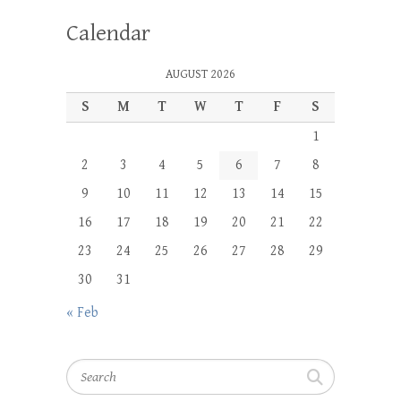
Calendar
AUGUST 2026
S
M
T
W
T
F
S
1
2
3
4
5
6
7
8
9
10
11
12
13
14
15
16
17
18
19
20
21
22
23
24
25
26
27
28
29
30
31
« Feb
Search