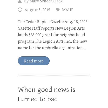
By
Mary SchoenClark
August 5, 2015
MAHP
The Cedar Rapids Gazette Aug. 18, 1995
Gazette staff reports New Legion Arts
lands $35,000 grant for neighborhood
program The Legion Arts Inc., the new
name for the umbrella organization…
Read more
When good news is
turned to bad