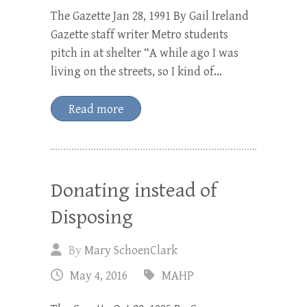
The Gazette Jan 28, 1991 By Gail Ireland
Gazette staff writer Metro students
pitch in at shelter “A while ago I was
living on the streets, so I kind of…
Read more
Donating instead of
Disposing
By
Mary SchoenClark
May 4, 2016
MAHP