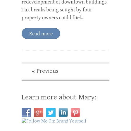
redevelopment of downtown buildings
Tax breaks being sought by four
property owners could fuel…
Read more
« Previous
Learn more about Mary: