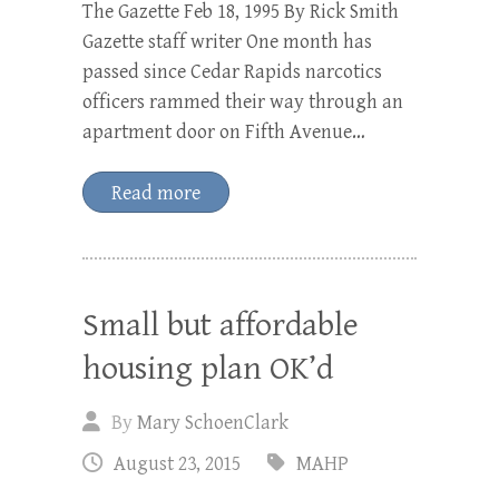
The Gazette Feb 18, 1995 By Rick Smith
Gazette staff writer One month has
passed since Cedar Rapids narcotics
officers rammed their way through an
apartment door on Fifth Avenue…
Read more
Small but affordable
housing plan OK’d
By
Mary SchoenClark
August 23, 2015
MAHP