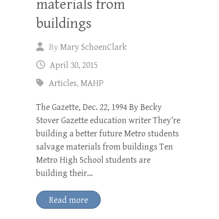
materials from
buildings
By
Mary SchoenClark
April 30, 2015
Articles
,
MAHP
The Gazette, Dec. 22, 1994 By Becky
Stover Gazette education writer They’re
building a better future Metro students
salvage materials from buildings Ten
Metro High School students are
building their…
Read more