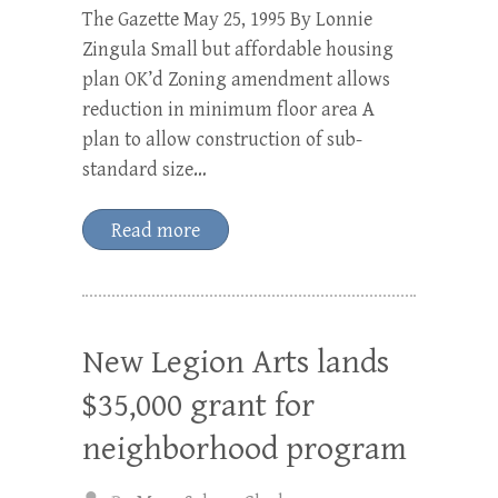
The Gazette May 25, 1995 By Lonnie
Zingula Small but affordable housing
plan OK’d Zoning amendment allows
reduction in minimum floor area A
plan to allow construction of sub-
standard size…
Read more
New Legion Arts lands
$35,000 grant for
neighborhood program