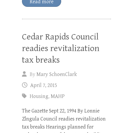
Read more
Cedar Rapids Council
readies revitalization
tax breaks
By
Mary SchoenClark
April 7, 2015
Housing
,
MAHP
The Gazette Sept 22, 1994 By Lonnie
Zlngula Council readies revitalization
tax breaks Hearings planned for