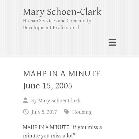
Mary Schoen-Clark
Human Services and Community
Development Professional
MAHP IN A MINUTE
June 15, 2005
By
Mary SchoenClark
July 5, 2017
Housing
MAHP IN A MINUTE “if you miss a
minute you miss a lot”