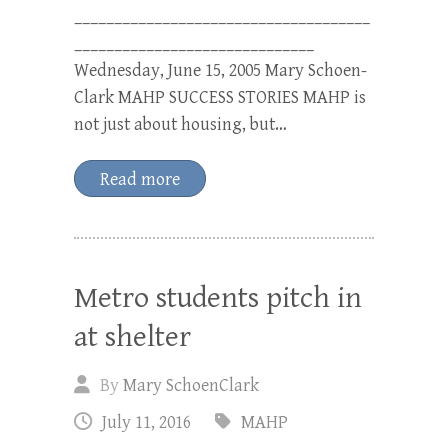
_____________________________________
______________________________
Wednesday, June 15, 2005 Mary Schoen-
Clark MAHP SUCCESS STORIES MAHP is
not just about housing, but…
Read more
Metro students pitch in
at shelter
By
Mary SchoenClark
July 11, 2016
MAHP