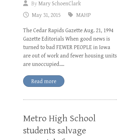
By
Mary SchoenClark
May 31, 2015
MAHP
The Cedar Rapids Gazette Aug. 21, 1994
Gazette Editorials When good news is
turned to bad FEWER PEOPLE in Iowa
are out of work and fewer housing units
are unoccupied.…
Read more
Metro High School
students salvage