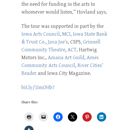
the need for funding in the arts to
whomever would listen,” Hovland says.
The tour was supported in part by the
Iowa Arts Council
,
MCI
,
Iowa State Bank
& Trust Co.
,
Java Joe’s
, CSPS,
Grinnell
Community Theatre
,
ACT
, Hartwig
Motors Inc.,
Amana Art Guild
,
Ames
Community Arts Council
,
River Cities’
Reader
and Iowa City Magazine.
bit.ly/1ImOHb7
Share this: