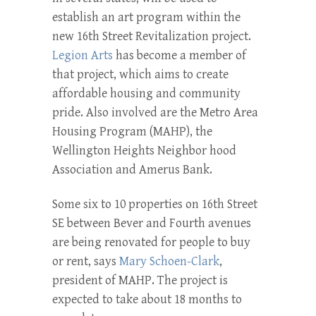
establish an art program within the
new 16th Street Revitalization project.
Legion Arts
has become a member of
that project, which aims to create
affordable housing and community
pride. Also involved are the Metro Area
Housing Program (MAHP), the
Wellington Heights Neighbor­ hood
Association and Amerus Bank.
Some six to 10 properties on 16th Street
SE between Bever and Fourth avenues
are being renovated for people to buy
or rent, says
Mary Schoen-Clark
,
president of MAHP. The project is
expected to take about 18 months to