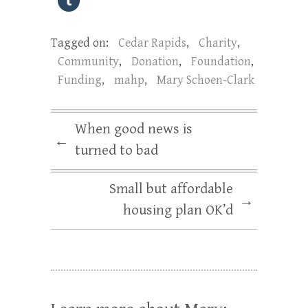
Tagged on:
Cedar Rapids
,
Charity
,
Community
,
Donation
,
Foundation
,
Funding
,
mahp
,
Mary Schoen-Clark
When good news is
←
turned to bad
Small but affordable
→
housing plan OK’d