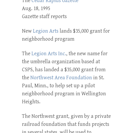
The
Cedar Rapids Gazette
Aug. 18, 1995
Gazette staff reports
New
Legion Arts
lands $35,000 grant for
neighborhood program
The
Legion Arts Inc.
, the new name for
the umbrella organization based at
CSPS, has landed a $35,000 grant from
the
Northwest Area Foun­dation
in St.
Paul, Minn., to help set up a pilot
neighborhood pro­gram in Wellington
Heights.
The Northwest grant, given by a private
railroad foundation that funds projects
in several states, will be used to