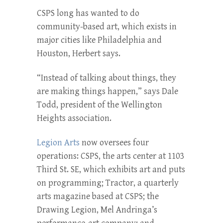
CSPS long has wanted to do
community-based art, which exists in
major cities like Philadelphia and
Houston, Herbert says.
“Instead of talking about things, they
are making things happen,” says Dale
Todd, president of the Wellington
Heights association.
Legion Arts
now oversees four
operations: CSPS, the arts center at 1103
Third St. SE, which exhibits art and puts
on programming; Tractor, a quarterly
arts magazine based at CSPS; the
Drawing Legion, Mel Andringa’s