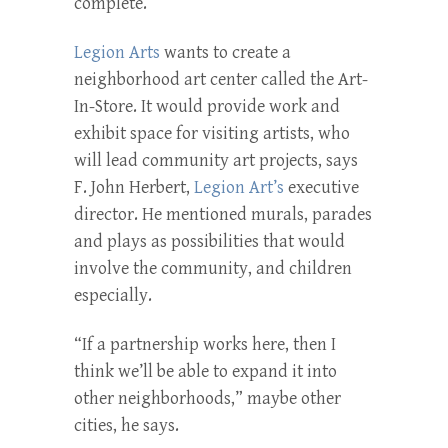
complete.
Legion Arts
wants to create a
neighborhood art center called the Art-
In-Store. It would provide work and
exhibit space for visiting artists, who
will lead community art projects, says
F. John Herbert,
Legion Art’s
executive
director. He mentioned murals, parades
and plays as possibilities that would
involve the community, and children
especially.
“If a partnership works here, then I
think we’ll be able to expand it into
other neighborhoods,” maybe other
cities, he says.