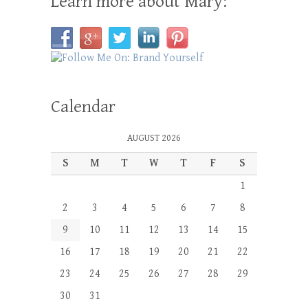
Learn more about Mary:
Calendar
AUGUST 2026
S
M
T
W
T
F
S
1
2
3
4
5
6
7
8
9
10
11
12
13
14
15
16
17
18
19
20
21
22
23
24
25
26
27
28
29
30
31