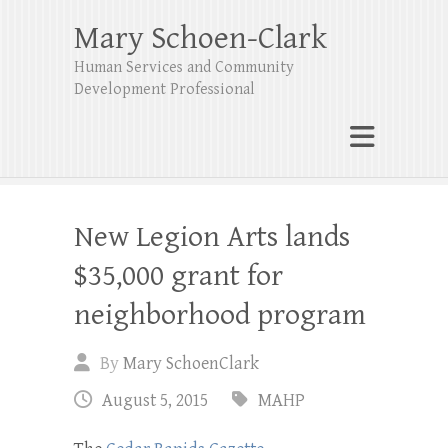
Mary Schoen-Clark
Human Services and Community
Development Professional
New Legion Arts lands
$35,000 grant for
neighborhood program
By
Mary SchoenClark
August 5, 2015
MAHP