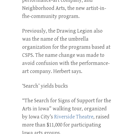
performance-art company; and
Neighborhood Arts, the new artist-in-
fhe-community program.
Previously, the Drawing Le­gion also
was the name of the umbrella
organization for the programs based at
CSPS. The name change was made to
avoid confusion with the performance-
art company. Herbert says.
‘Search’ yields bucks
“The Search for Signs of Sup­port for the
Arts in Iowa” walk­ing tour, organized
by Iowa City’s
Riverside Theatre
, raised
more than $11,000 for participating
Iowa arts groups.