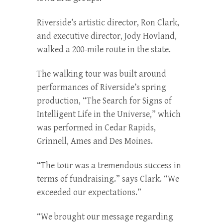
Riverside’s artistic director, Ron Clark,
and executive direc­tor, Jody Hovland,
walked a 200-mile route in the state.
The walking tour was built around
performances of River­side’s spring
production, “The Search for Signs of
Intelligent Life in the Universe,” which
was performed in Cedar Rapids,
Grinnell, Ames and Des Moines.
“The tour was a tremendous success in
terms of fundraising.” says Clark. “We
exceeded our expectations.”
“We brought our message regarding