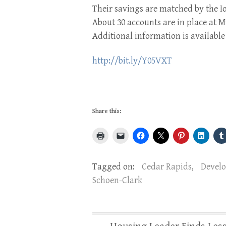
Their savings are matched by the 
About 30 accounts are in place at 
Additional information is availabl
http://bit.ly/Y05VXT
Share this:
Tagged on:
Cedar Rapids
,
Devel
Schoen-Clark