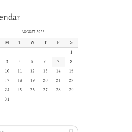
lendar
AUGUST 2026
M
T
W
T
F
S
1
3
4
5
6
7
8
10
11
12
13
14
15
17
18
19
20
21
22
24
25
26
27
28
29
31
h