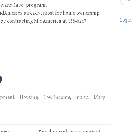
Iowans Save! program.
MidAmerica already, most for home ownership.
Login
e by contracting MidAmerica at 365-6247.
opment
,
Housing
,
Low Income
,
mahp
,
Mary