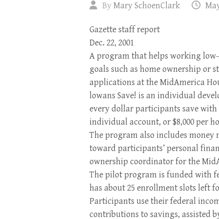
By
Mary SchoenClark
May
Gazette staff report
Dec. 22, 2001
A program that helps working low-
goals such as home ownership or star
applications at the MidAmerica Ho
lowans Save! is an individual dev
every dollar participants save with
individual account, or $8,000 per ho
The program also includes money
toward participants’ personal finan
ownership coordinator for the Mid
The pilot program is funded with fe
has about 25 enrollment slots left 
Participants use their federal inco
contributions to savings, assisted 