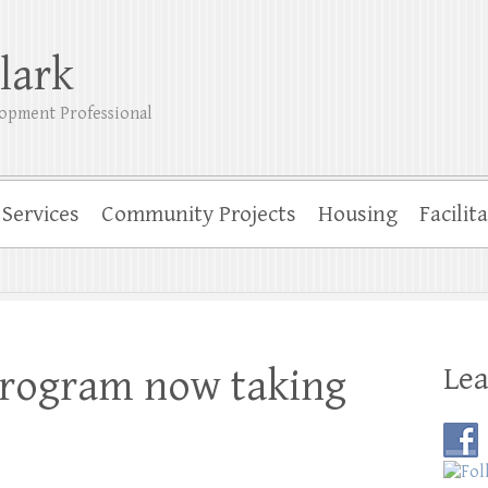
lark
opment Professional
Services
Community Projects
Housing
Facilit
Lea
program now taking