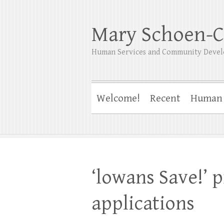
Mary Schoen-C
Human Services and Community Devel
Welcome!
Recent
Human 
‘lowans Save!’ 
applications