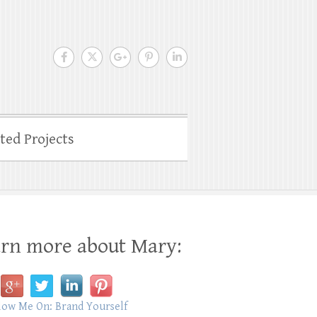
ated Projects
rn more about Mary: