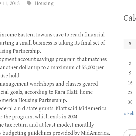
 11, 2013
Housing
Ca
income Eastern Iowans save to reach financial
ting a small business is taking its final set of
S
using Partnership.
elopment account savings program that matches
2
 another dollar up to a maxi­mum of $3,000 per
9
use­ hold.
16
 management workshops and classes geared
cial goals, according to Kara Klatt, home
23
America Housing Partnership.
30
deral a n d state grants. Klatt said MidAmerica
« Feb
for the program, which ends in 2004.
me tax return and at least modest monthly
Searc
by budget­ing guidelines provided by Mi­dAmerica.