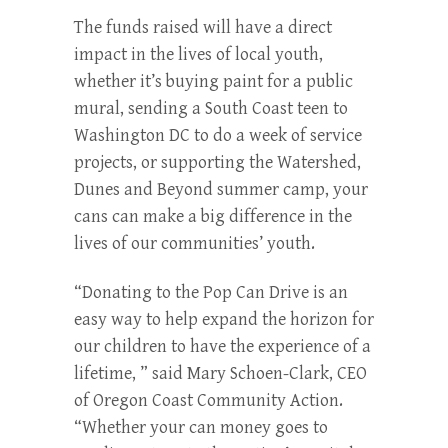
The funds raised will have a direct
impact in the lives of local youth,
whether it’s buying paint for a public
mural, sending a South Coast teen to
Washington DC to do a week of service
projects, or supporting the Watershed,
Dunes and Beyond summer camp, your
cans can make a big difference in the
lives of our communities’ youth.
“Donating to the Pop Can Drive is an
easy way to help expand the horizon for
our children to have the experience of a
lifetime, ” said Mary Schoen-Clark, CEO
of Oregon Coast Community Action.
“Whether your can money goes to