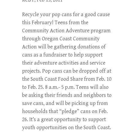
Recycle your pop cans for a good cause
this February! Teens from the
Community Action Adventure program
through Oregon Coast Community
Action will be gathering donations of
cans as a fundraiser to help support
their adventure activities and service
projects. Pop cans can be dropped off at
the South Coast Food Share from Feb. 10
to Feb. 25. 8 a.m.- 5 p.m. Teens will also
be asking their friends and neighbors to
save cans, and will be picking up from
households that “pledge” cans on Feb.
26. It’s a great opportunity to support
youth opportunities on the South Coast.