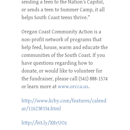
sending a teen to the Nation’s Capitol,
or sends a teen to Summer Camp, it all
helps South Coast teens thrive.”
Oregon Coast Community Action is a
non-profit network of programs that
help feed, house, warm and educate the
communities of the South Coast. If you
have questions regarding how to
donate, or would like to volunteer for
the fundraiser, please call (541) 888-1574
or learn more at
www.orcca.us
.
http://www.kcby.com/features/calend
ar/116238334.html
http://bit.ly/XRrUOz