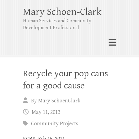
Mary Schoen-Clark
Human Services and Community
Development Professional
Recycle your pop cans
for a good cause
By
Mary SchoenClark
May 11, 2013
Community Projects
KCBY, Feb 15, 2011