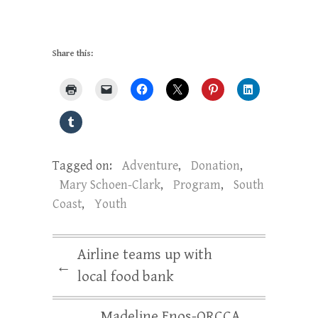
Share this:
Tagged on:
Adventure
,
Donation
,
Mary Schoen-Clark
,
Program
,
South
Coast
,
Youth
Airline teams up with
←
local food bank
Madeline Enos-ORCCA