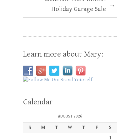
→
Holiday Garage Sale
Learn more about Mary:
Calendar
AUGUST 2026
S
M
T
W
T
F
S
1