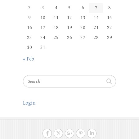
2
3
4
5
6
7
8
9
10
11
12
13
14
15
16
17
18
19
20
21
22
23
24
25
26
27
28
29
30
31
« Feb
Search
Login