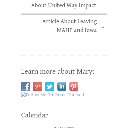
About United Way Impact
Article About Leaving
→
MAHP and Iowa
Learn more about Mary:
Calendar