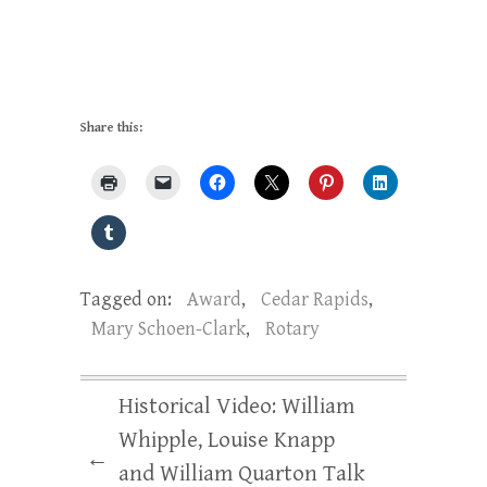
Share this:
Tagged on:
Award
,
Cedar Rapids
,
Mary Schoen-Clark
,
Rotary
Historical Video: William
Whipple, Louise Knapp
←
and William Quarton Talk