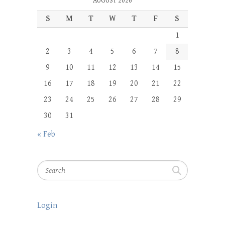
AUGUST 2026
S
M
T
W
T
F
S
1
2
3
4
5
6
7
8
9
10
11
12
13
14
15
16
17
18
19
20
21
22
23
24
25
26
27
28
29
30
31
« Feb
Search
Login