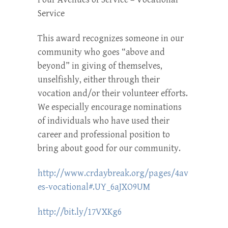
Service
This award recognizes someone in our
community who goes “above and
beyond” in giving of themselves,
unselfishly, either through their
vocation and/or their volunteer efforts.
We especially encourage nominations
of individuals who have used their
career and professional position to
bring about good for our community.
http://www.crdaybreak.org/pages/4av
es-vocational#.UY_6aJXO9UM
http://bit.ly/17VXKg6