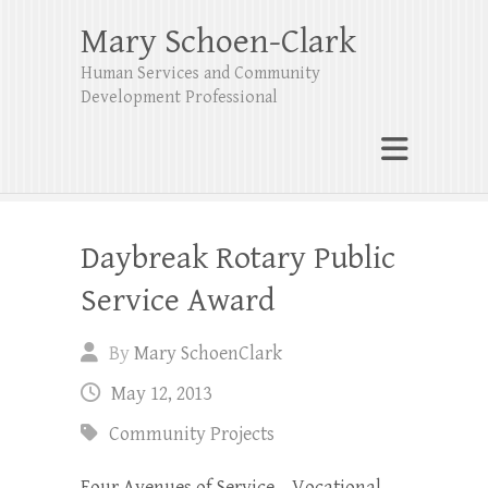
Mary Schoen-Clark
Human Services and Community
Development Professional
Daybreak Rotary Public
Service Award
By
Mary SchoenClark
May 12, 2013
Community Projects
Four Avenues of Service – Vocational