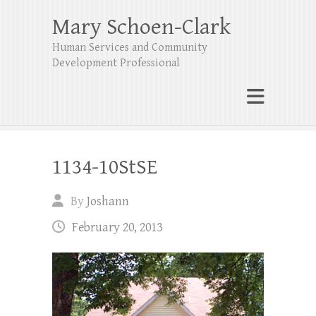
Mary Schoen-Clark
Human Services and Community
Development Professional
1134-10StSE
By
Joshann
February 20, 2013