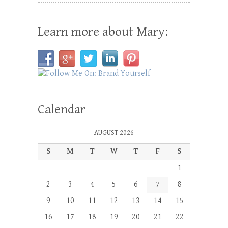
Learn more about Mary:
Calendar
AUGUST 2026
S
M
T
W
T
F
S
1
2
3
4
5
6
7
8
9
10
11
12
13
14
15
16
17
18
19
20
21
22