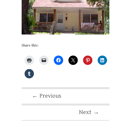
Share this:
← Previous
Next →