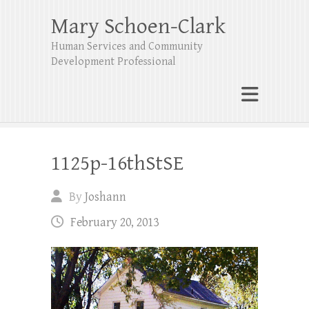
Mary Schoen-Clark
Human Services and Community
Development Professional
1125p-16thStSE
By
Joshann
February 20, 2013