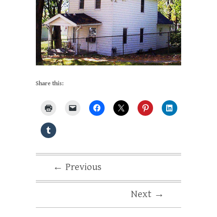
Share this:
← Previous
Next →