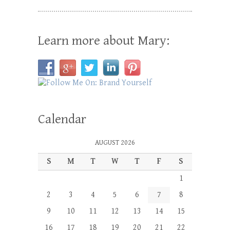
Learn more about Mary:
Calendar
AUGUST 2026
S
M
T
W
T
F
S
1
2
3
4
5
6
7
8
9
10
11
12
13
14
15
16
17
18
19
20
21
22