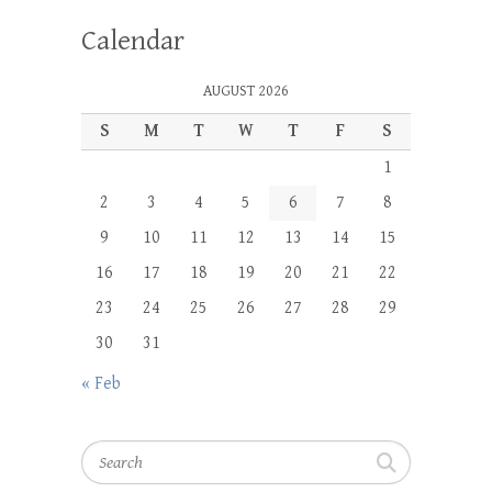
Calendar
AUGUST 2026
S
M
T
W
T
F
S
1
2
3
4
5
6
7
8
9
10
11
12
13
14
15
16
17
18
19
20
21
22
23
24
25
26
27
28
29
30
31
« Feb
Search