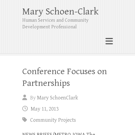
Mary Schoen-Clark
Human Services and Community
Development Professional
Conference Focuses on
Partnerships
By
Mary SchoenClark
May 11, 2013
Community Projects
NEWS BRIEFS/METRO-IOWA The