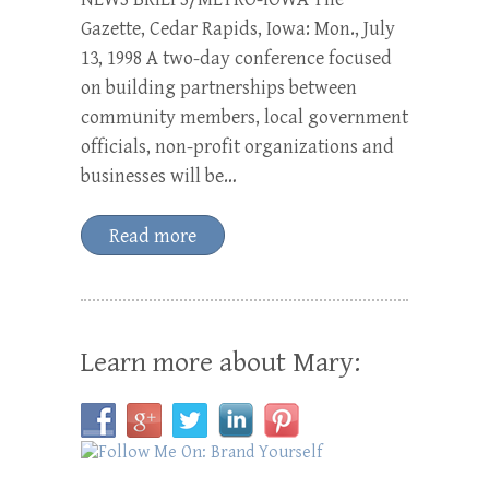
Gazette, Cedar Rapids, Iowa: Mon., July
13, 1998 A two-day conference focused
on building partnerships between
community members, local government
officials, non-profit organizations and
businesses will be…
Read more
Learn more about Mary: