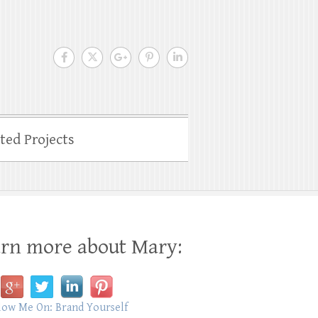
ated Projects
rn more about Mary: