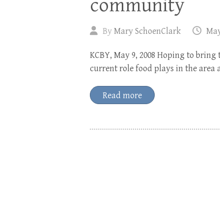
community
By
Mary SchoenClark
May
KCBY, May 9, 2008 Hoping to bring 
current role food plays in the area 
Read more