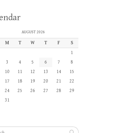
lendar
AUGUST 2026
M
T
W
T
F
S
1
3
4
5
6
7
8
10
11
12
13
14
15
17
18
19
20
21
22
24
25
26
27
28
29
31
h