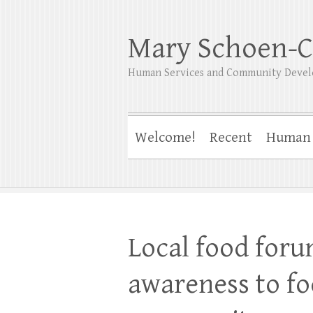
Mary Schoen-C
Human Services and Community Devel
Welcome!
Recent
Human 
Local food foru
awareness to fo