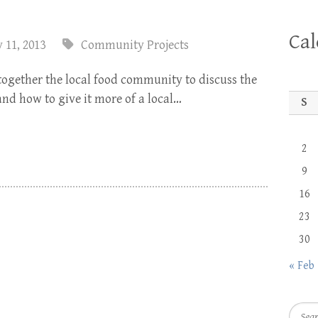
Ca
 11, 2013
Community Projects
together the local food community to discuss the
and how to give it more of a local…
S
2
9
16
23
30
« Feb
Searc