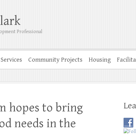
lark
opment Professional
Services
Community Projects
Housing
Facilit
Lea
m hopes to bring
od needs in the