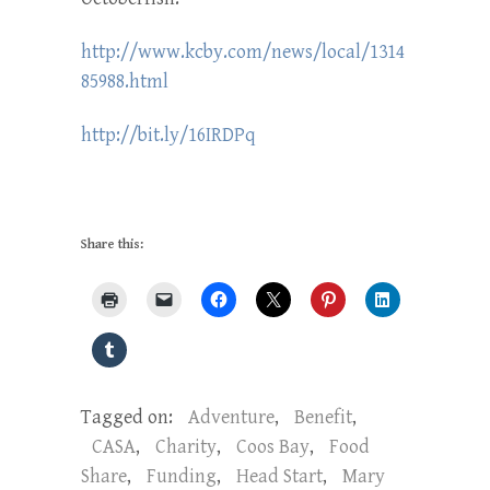
http://www.kcby.com/news/local/1314
85988.html
http://bit.ly/16IRDPq
Share this:
Tagged on:
Adventure
,
Benefit
,
CASA
,
Charity
,
Coos Bay
,
Food
Share
,
Funding
,
Head Start
,
Mary