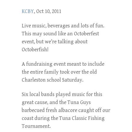
KCBY
, Oct 10, 2011
Live music, beverages and lots of fun.
This may sound like an Octoberfest
event, but we’re talking about
Octoberfish!
A fundraising event meant to include
the entire family took over the old
Charleston school Saturday.
Six local bands played music for this
great cause, and the Tuna Guys
barbecued fresh albacore caught off our
coast during the Tuna Classic Fishing
Tournament.