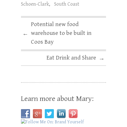
Schoen-Clark
,
South Coast
Potential new food
warehouse to be built in
←
Coos Bay
Eat Drink and Share
→
Learn more about Mary: