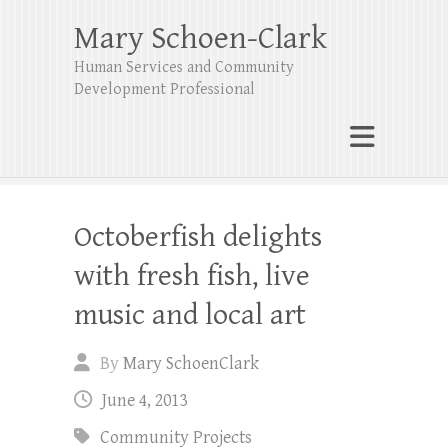
Mary Schoen-Clark
Human Services and Community
Development Professional
Octoberfish delights
with fresh fish, live
music and local art
By
Mary SchoenClark
June 4, 2013
Community Projects