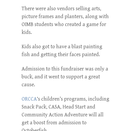
There were also vendors selling arts,
picture frames and planters, along with
OIMB students who created a game for
kids.
Kids also got to have a blast painting
fish and getting their faces painted.
Admission to this fundraiser was only a
buck, and it went to support a great
cause.
ORCCA
‘s children’s programs, including
Snack Pack, CASA, Head Start and
Community Action Adventure will all
get a boost from admission to
Octoberfish.