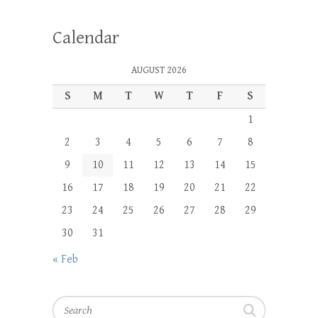
Calendar
AUGUST 2026
S
M
T
W
T
F
S
1
2
3
4
5
6
7
8
9
10
11
12
13
14
15
16
17
18
19
20
21
22
23
24
25
26
27
28
29
30
31
« Feb
Search