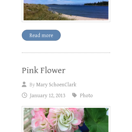
Read more
Pink Flower
By
Mary SchoenClark
January 12, 2013
Photo