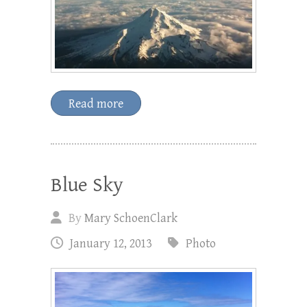
Read more
Blue Sky
By
Mary SchoenClark
January 12, 2013
Photo