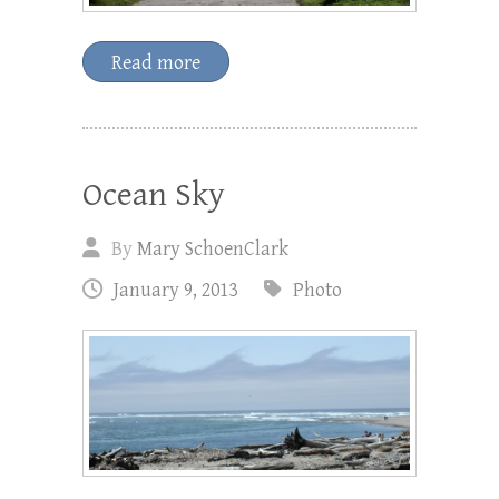
Read more
Ocean Sky
By
Mary SchoenClark
January 9, 2013
Photo