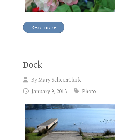
Read more
Dock
By
Mary SchoenClark
January 9, 2013
Photo