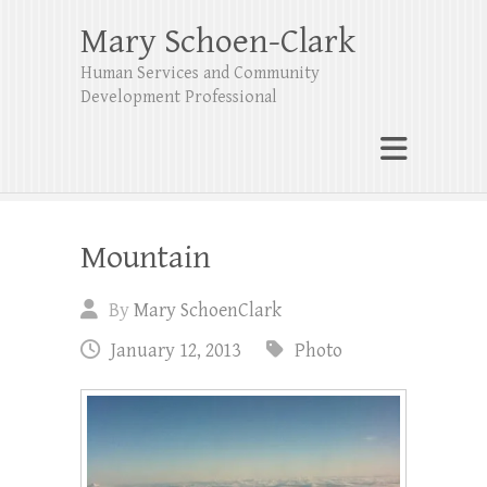
Mary Schoen-Clark
Human Services and Community
Development Professional
Mountain
By
Mary SchoenClark
January 12, 2013
Photo