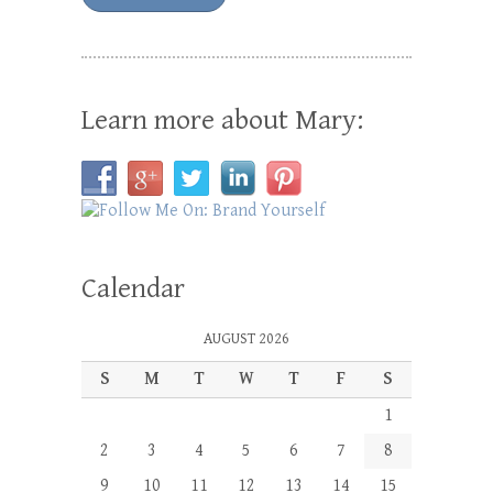
Learn more about Mary:
Calendar
AUGUST 2026
S
M
T
W
T
F
S
1
2
3
4
5
6
7
8
9
10
11
12
13
14
15