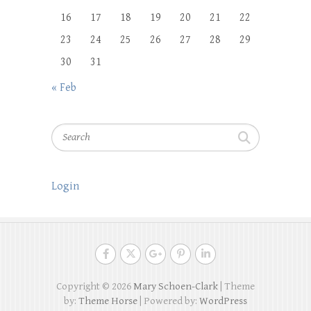
16
17
18
19
20
21
22
23
24
25
26
27
28
29
30
31
« Feb
Search
Login
Copyright © 2026
Mary Schoen-Clark
| Theme
by:
Theme Horse
| Powered by:
WordPress