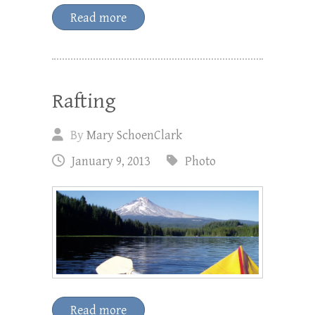
Read more
Rafting
By
Mary SchoenClark
January 9, 2013
Photo
Read more