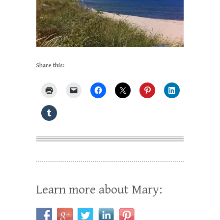
Share this:
Learn more about Mary: