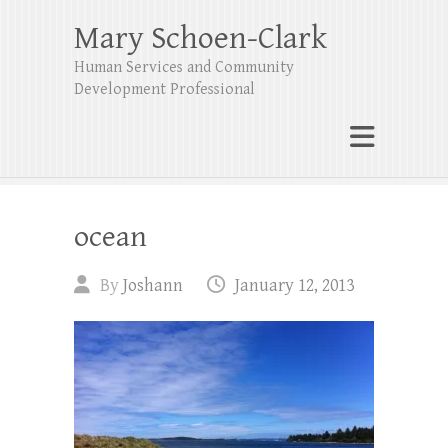
Mary Schoen-Clark
Human Services and Community
Development Professional
ocean
By
Joshann
January 12, 2013