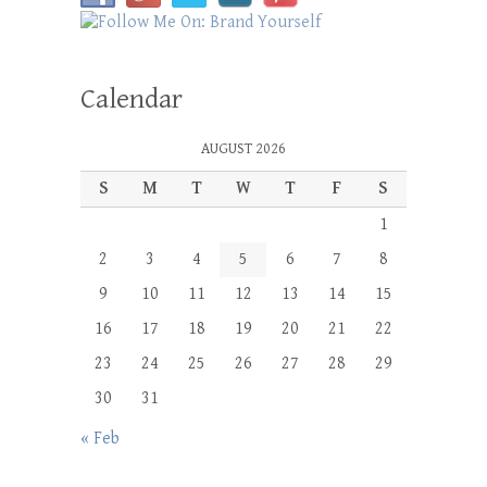
Calendar
AUGUST 2026
S
M
T
W
T
F
S
1
2
3
4
5
6
7
8
9
10
11
12
13
14
15
16
17
18
19
20
21
22
23
24
25
26
27
28
29
30
31
« Feb