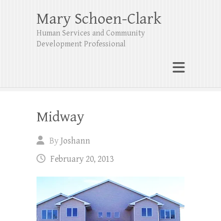
Mary Schoen-Clark
Human Services and Community
Development Professional
Midway
By
Joshann
February 20, 2013