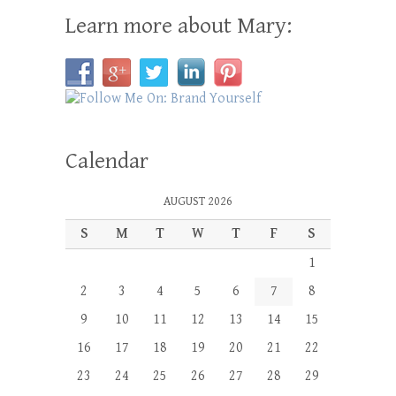
Learn more about Mary:
Calendar
AUGUST 2026
S
M
T
W
T
F
S
1
2
3
4
5
6
7
8
9
10
11
12
13
14
15
16
17
18
19
20
21
22
23
24
25
26
27
28
29