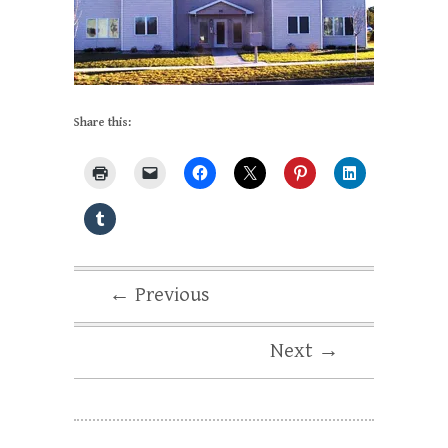
Share this:
← Previous
Next →