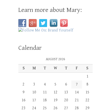
Learn more about Mary:
Calendar
AUGUST 2026
S
M
T
W
T
F
S
1
2
3
4
5
6
7
8
9
10
11
12
13
14
15
16
17
18
19
20
21
22
23
24
25
26
27
28
29