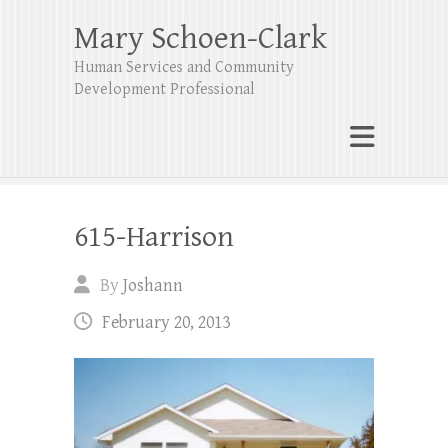
Mary Schoen-Clark
Human Services and Community
Development Professional
615-Harrison
By
Joshann
February 20, 2013