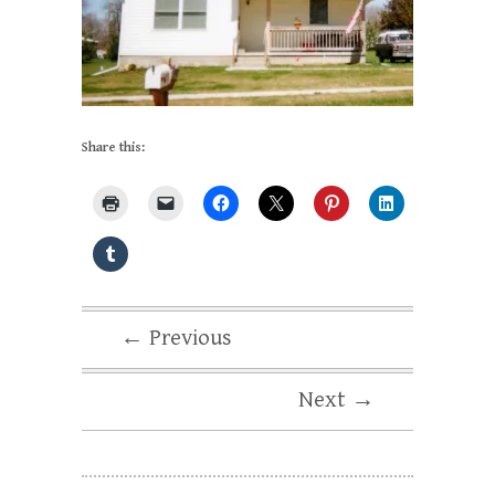
Share this:
← Previous
Next →