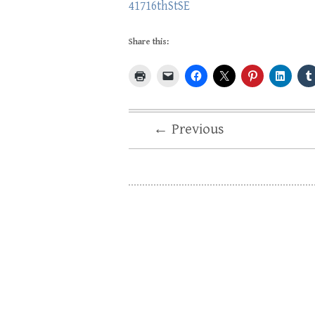
41716thStSE
Share this:
← Previous