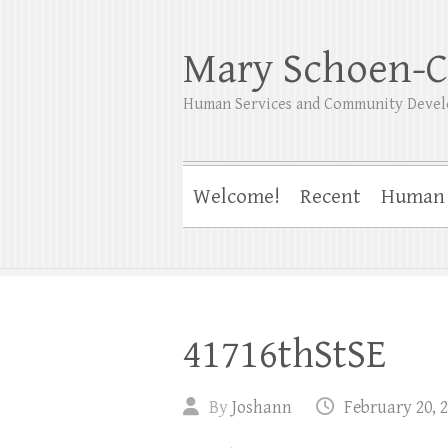
Mary Schoen-C
Human Services and Community Devel
Welcome!
Recent
Human 
41716thStSE
By
Joshann
February 20, 