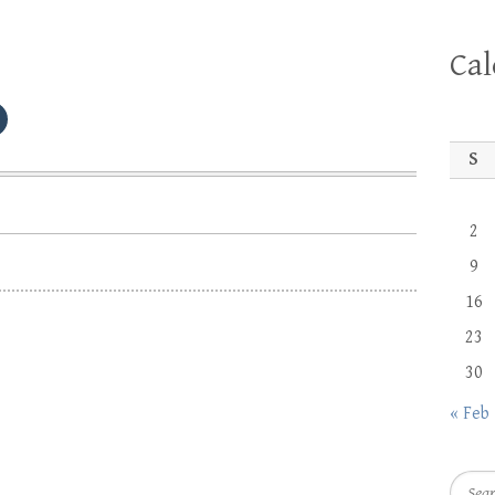
Ca
S
2
9
16
23
30
« Feb
Searc