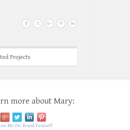
ated Projects
rn more about Mary: