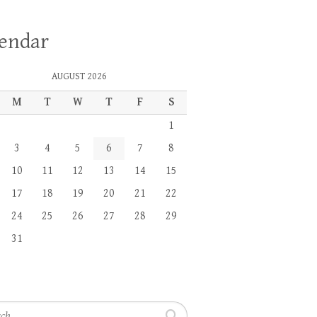
lendar
AUGUST 2026
M
T
W
T
F
S
1
3
4
5
6
7
8
10
11
12
13
14
15
17
18
19
20
21
22
24
25
26
27
28
29
31
h