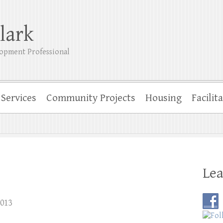
lark
opment Professional
Services
Community Projects
Housing
Facilit
Lea
2013