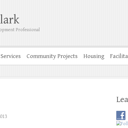
lark
opment Professional
Services
Community Projects
Housing
Facilit
Lea
2013