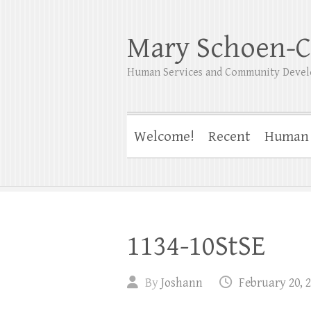
Mary Schoen-C
Human Services and Community Devel
Welcome!
Recent
Human 
1134-10StSE
By
Joshann
February 20, 