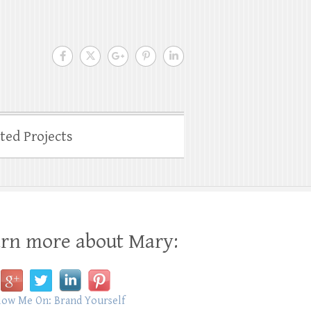
ated Projects
rn more about Mary: