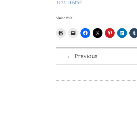
1134-10StSE
Share this:
← Previous