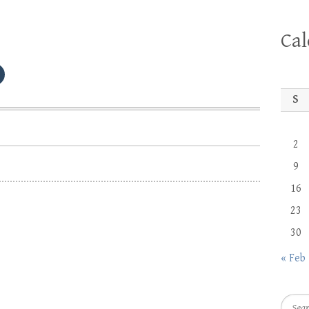
Ca
S
2
9
16
23
30
« Feb
Searc