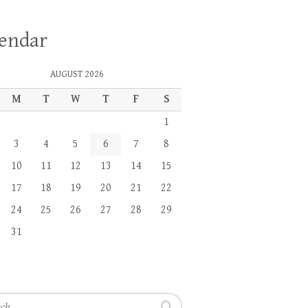
lendar
AUGUST 2026
M
T
W
T
F
S
1
3
4
5
6
7
8
10
11
12
13
14
15
17
18
19
20
21
22
24
25
26
27
28
29
31
h