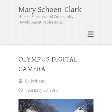
Mary Schoen-Clark
Human Services and Community
Development Professional
OLYMPUS DIGITAL
CAMERA
By
Joshann
February 20, 2013