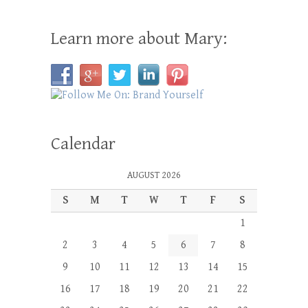
Learn more about Mary:
Calendar
AUGUST 2026
S
M
T
W
T
F
S
1
2
3
4
5
6
7
8
9
10
11
12
13
14
15
16
17
18
19
20
21
22