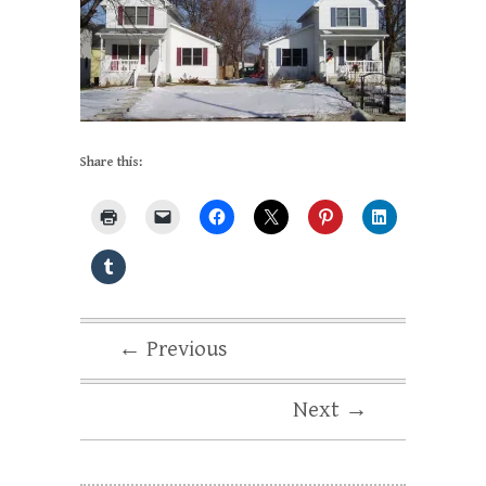
Share this:
← Previous
Next →