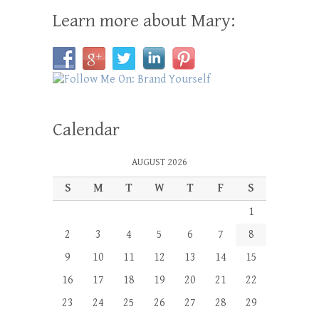
Learn more about Mary:
Calendar
AUGUST 2026
S
M
T
W
T
F
S
1
2
3
4
5
6
7
8
9
10
11
12
13
14
15
16
17
18
19
20
21
22
23
24
25
26
27
28
29