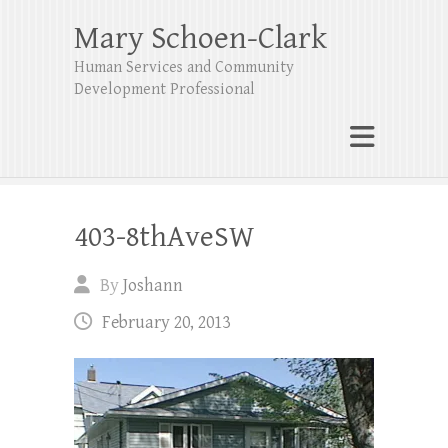
Mary Schoen-Clark
Human Services and Community
Development Professional
403-8thAveSW
By
Joshann
February 20, 2013