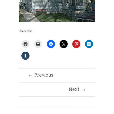
Share this:
← Previous
Next →