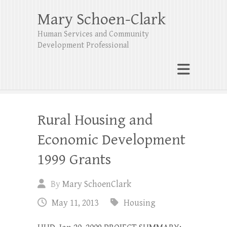
Mary Schoen-Clark
Human Services and Community
Development Professional
Rural Housing and
Economic Development
1999 Grants
By
Mary SchoenClark
May 11, 2013
Housing