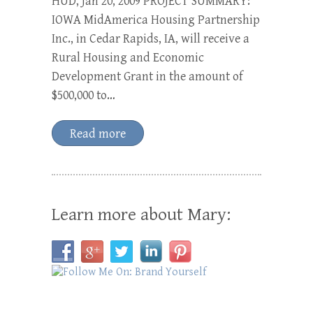
HUD, Jan 20, 2009 PROJECT SUMMARY:
IOWA MidAmerica Housing Partnership
Inc., in Cedar Rapids, IA, will receive a
Rural Housing and Economic
Development Grant in the amount of
$500,000 to…
Read more
Learn more about Mary: