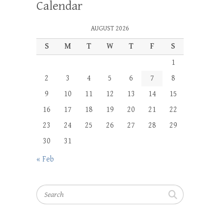
Calendar
AUGUST 2026
S
M
T
W
T
F
S
1
2
3
4
5
6
7
8
9
10
11
12
13
14
15
16
17
18
19
20
21
22
23
24
25
26
27
28
29
30
31
« Feb
Search