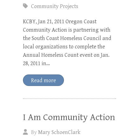
Community Projects
KCBY, Jan 21, 2011 Oregon Coast
Community Action is partnering with
the South Coast Homeless Council and
local organizations to complete the
Annual Homeless Count event on Jan.
28, 2011 in…
Read more
I Am Community Action
By
Mary SchoenClark