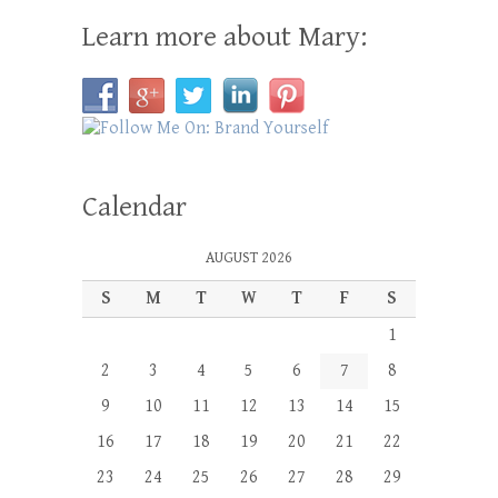
Learn more about Mary:
Calendar
AUGUST 2026
S
M
T
W
T
F
S
1
2
3
4
5
6
7
8
9
10
11
12
13
14
15
16
17
18
19
20
21
22
23
24
25
26
27
28
29