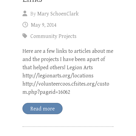
By
Mary SchoenClark
May 9, 2014
Community Projects
Here are a few links to articles about me
and the projects I have been apart of
that helped others! Legion Arts
http://legionarts.org/locations
http://volunteercoos.cfsites.org/custo
m.php?pageid=16062
Read more