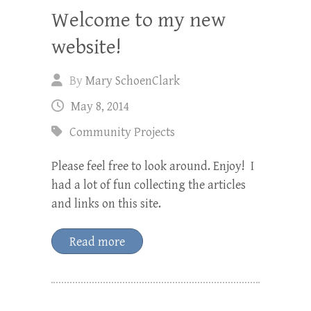
Welcome to my new
website!
By
Mary SchoenClark
May 8, 2014
Community Projects
Please feel free to look around. Enjoy! I
had a lot of fun collecting the articles
and links on this site.
Read more