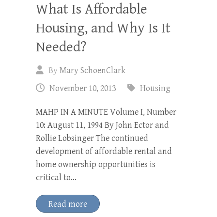
What Is Affordable
Housing, and Why Is It
Needed?
By
Mary SchoenClark
November 10, 2013
Housing
MAHP IN A MINUTE Volume I, Number
10: August 11, 1994 By John Ector and
Rollie Lobsinger The continued
development of affordable rental and
home ownership opportunities is
critical to…
Read more