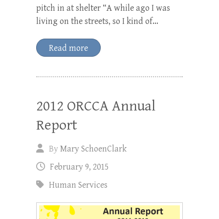
pitch in at shelter “A while ago I was
living on the streets, so I kind of…
Read more
2012 ORCCA Annual
Report
By
Mary SchoenClark
February 9, 2015
Human Services