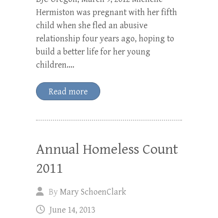
Hermiston was pregnant with her fifth
child when she fled an abusive
relationship four years ago, hoping to
build a better life for her young
children.…
Read more
Annual Homeless Count
2011
By
Mary SchoenClark
June 14, 2013