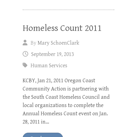
Homeless Count 2011
By
Mary SchoenClark
September 19, 2013
Human Services
KCBY, Jan 21, 2011 Oregon Coast
Community Action is partnering with
the South Coast Homeless Council and
local organizations to complete the
Annual Homeless Count event on Jan.
28, 2011 in…