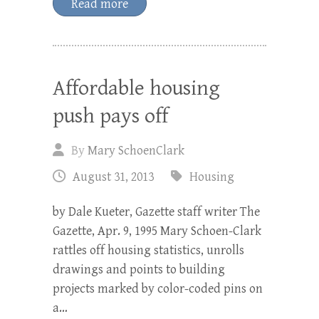
Read more
Affordable housing
push pays off
By
Mary SchoenClark
August 31, 2013
Housing
by Dale Kueter, Gazette staff writer The
Gazette, Apr. 9, 1995 Mary Schoen-Clark
rattles off housing statistics, unrolls
drawings and points to building
projects marked by color-coded pins on
a…