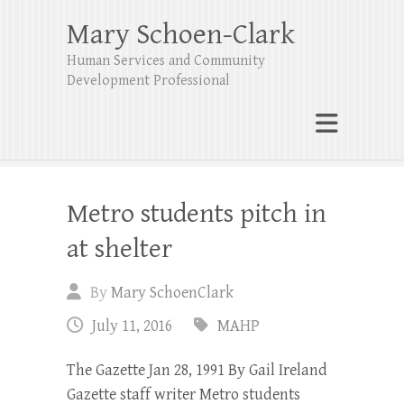
Mary Schoen-Clark
Human Services and Community
Development Professional
Metro students pitch in
at shelter
By
Mary SchoenClark
July 11, 2016
MAHP
The Gazette Jan 28, 1991 By Gail Ireland
Gazette staff writer Metro students