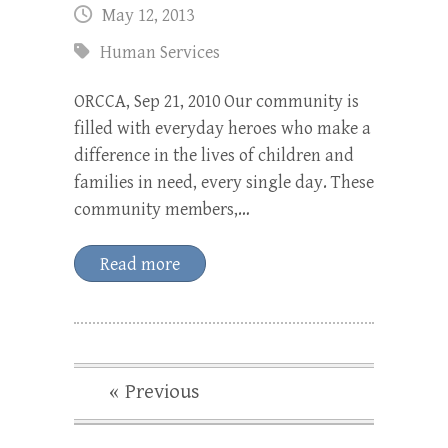
May 12, 2013
Human Services
ORCCA, Sep 21, 2010 Our community is
filled with everyday heroes who make a
difference in the lives of children and
families in need, every single day. These
community members,…
Read more
« Previous