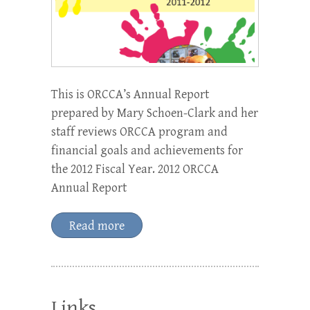
This is ORCCA’s Annual Report
prepared by Mary Schoen-Clark and her
staff reviews ORCCA program and
financial goals and achievements for
the 2012 Fiscal Year. 2012 ORCCA
Annual Report
Read more
Links