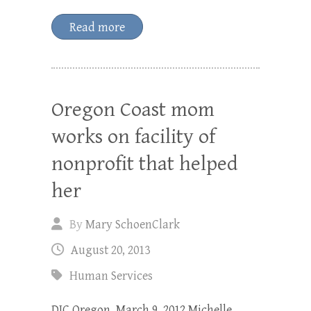
Read more
Oregon Coast mom
works on facility of
nonprofit that helped
her
By
Mary SchoenClark
August 20, 2013
Human Services
DJC Oregon, March 9, 2012 Michelle