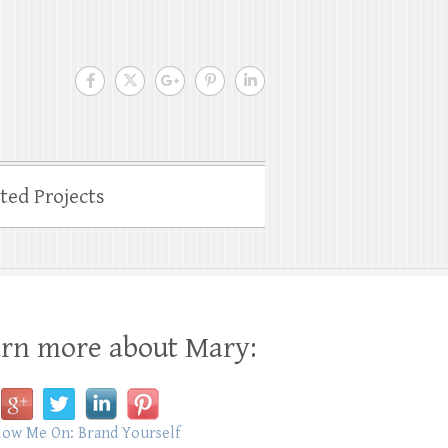
ated Projects
rn more about Mary: