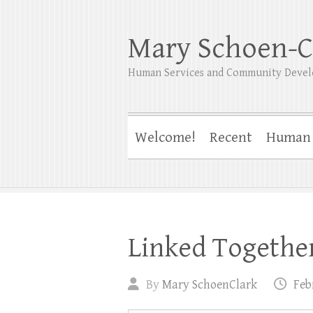
Mary Schoen-C
Human Services and Community Devel
Welcome!
Recent
Human 
Linked Togethe
By
Mary SchoenClark
Feb