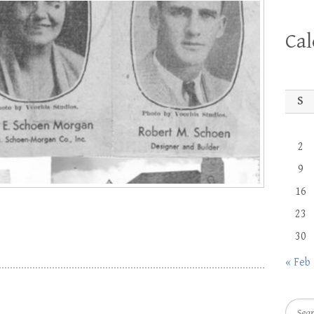
Ca
S
2
9
16
23
30
« Feb
Searc