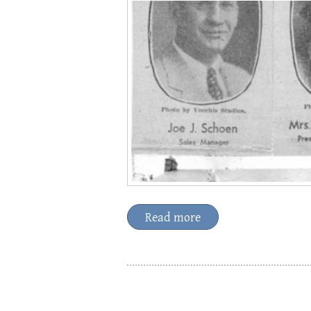
Read more