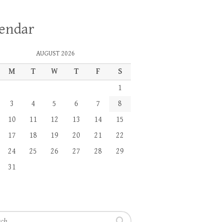
lendar
AUGUST 2026
M
T
W
T
F
S
1
3
4
5
6
7
8
10
11
12
13
14
15
17
18
19
20
21
22
24
25
26
27
28
29
31
h