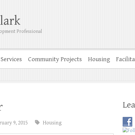
lark
opment Professional
Services
Community Projects
Housing
Facilit
Lea
r
ruary 9, 2015
Housing